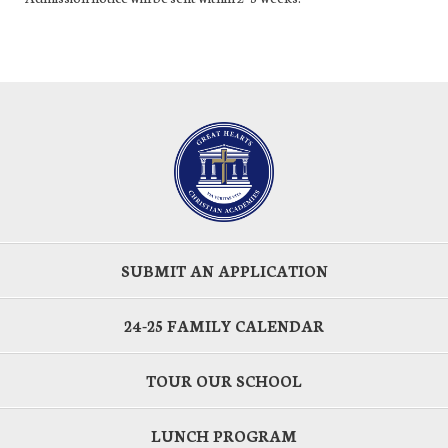
SUBMIT AN APPLICATION
24-25 FAMILY CALENDAR
TOUR OUR SCHOOL
LUNCH PROGRAM