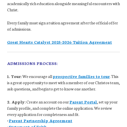
academically rich education alongside meaningful encounters with
Christ.
Every family must sign a tuition agreement after the official offer
of admissions.
Great Hearts Catalyst 2025-2026 Tuition Agreement
ADMISSIONS PROCESS:
1. Tour:
We encourage all
prospective families to tour
. This
is a great opportunity to meet with a member of our Christos team,
ask questions, and begin to get to know one another.
2. Apply:
Create an account on our
Parent Portal
, set up your
family profile, and complete the online application. We review
every application for completeness and fit.
•
Parent Partnership Agreement
•
Statement of Faith