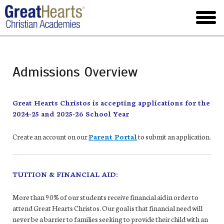
Skip
to
toggl
main
menu
Admissions Overview
Great Hearts Christos is accepting applications for the
2024-25 and 2025-26 School Year
Create an account on our
Parent Portal
to submit an application.
TUITION & FINANCIAL AID:
More than 90% of our students receive financial aid in order to
attend Great Hearts Christos. Our goal is that financial need will
never be a barrier to families seeking to provide their child with an