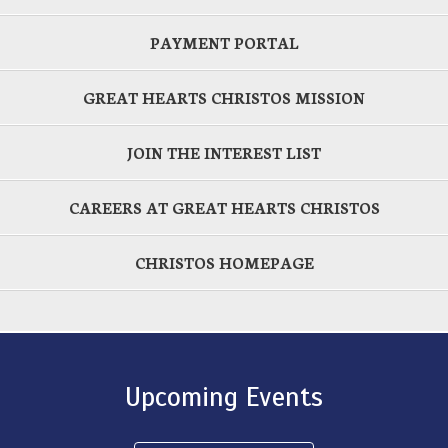
PAYMENT PORTAL
GREAT HEARTS CHRISTOS MISSION
JOIN THE INTEREST LIST
CAREERS AT GREAT HEARTS CHRISTOS
CHRISTOS HOMEPAGE
Upcoming Events