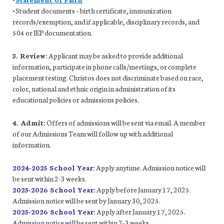
• Student documents – birth certificate, immunization
records/exemption, and if applicable, disciplinary records, and
504 or IEP documentation.
3. Review:
Applicant may be asked to provide additional
information, participate in phone calls/meetings, or complete
placement testing. Christos does not discriminate based on race,
color, national and ethnic origin in administration of its
educational policies or admissions policies.
4. Admit:
Offers of admissions will be sent via email. A member
of our Admissions Team will follow up with additional
information.
2024-2025 School Year:
Apply anytime. Admission notice will
be sent within 2-3 weeks.
2025-2026 School Year:
Apply before January 17, 2025.
Admission notice will be sent by January 30, 2025.
2025-2026 School Year:
Apply after January 17, 2025.
Admission notice will be sent within 2-3 weeks.