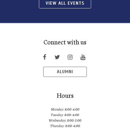
VIEW ALL EVENTS
Connect with us
ALUMNI
Hours
Monday: 8:00-4:00
Tuesday: 8:00-4:00
Wednesday: 8:00-1:00
Thursday: 8:00-4:00