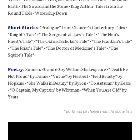
Earth • The Sword and the Stone • King Arthur: Tales from the
Round Table • Watership Down
Short Stories
: “Prologue” from Chaucer’s Canterbury Tales •
“Knight’s Tale” • “The Sergeant-at-Law’s Tale” • “The Nun’s
Priest’s Tale” • “The Oxford Scholar’s Tale” • “The Franklin’s Tale”
• “The Friar’s Tale” • “The Doctor of Medicine’s Tale” • “The
Squire’s Tale”
Poetry
: Sonnets 30 and 60 by William Shakespeare • “Death Be
Not Proud” by Donne • “Virtue” by Herbert • “Pied Beauty” by
Hopkins • “She Walks in Beauty” by Byron • “To Autumn” by Keats
• “O Captain, My Captain” by Whitman • “When You Are Old” by
Yeats
*works will be chosen from the above lists