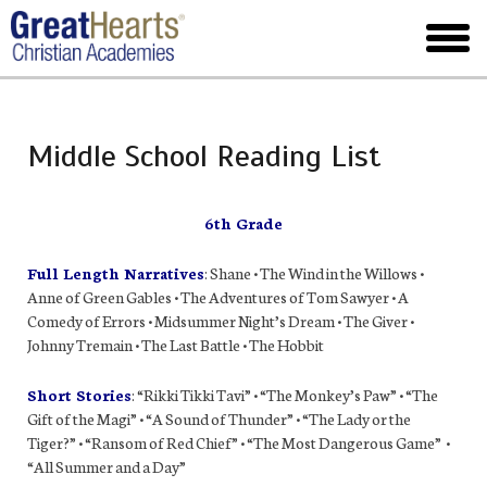
Skip
to
toggl
main
menu
Middle School Reading List
6th Grade
Full Length Narratives
: Shane • The Wind in the Willows •
Anne of Green Gables • The Adventures of Tom Sawyer • A
Comedy of Errors • Midsummer Night’s Dream • The Giver •
Johnny Tremain • The Last Battle • The Hobbit
Short Stories
: “Rikki Tikki Tavi” • “The Monkey’s Paw” • “The
Gift of the Magi” • “A Sound of Thunder” • “The Lady or the
Tiger?” • “Ransom of Red Chief” • “The Most Dangerous Game” •
“All Summer and a Day”