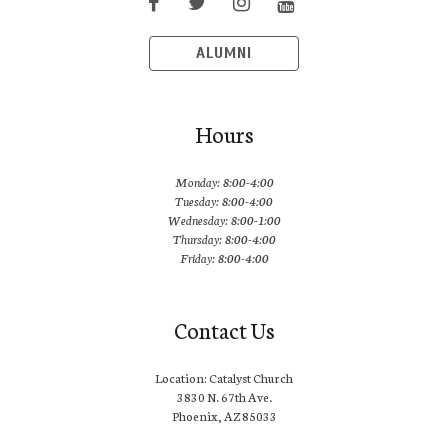
ALUMNI
Hours
Monday: 8:00-4:00
Tuesday: 8:00-4:00
Wednesday: 8:00-1:00
Thursday: 8:00-4:00
Friday: 8:00-4:00
Contact Us
Location: Catalyst Church
3830 N. 67th Ave.
Phoenix, AZ 85033