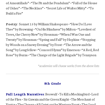
of Amontillado” • “The Pit and the Pendulum” • “Fall of the House
of Usher” • “The Necklace” • “Secret Life of Walter Mitty” • “To
Build a Fire”
Poetry
: Sonnet 15 by William Shakespeare • “How Do I Love
Thee” by Browning • “On His Blindness” by Milton • “Loveliest of
Trees, the Cherry Now” by Housman • “When I Was One and
Twenty” by Housman • “Spring and Fall” by Hopkins • “Stopping
by Woods on a Snowy Evening” by Frost • “The Arrow and the
Song” by Longfellow • “Concord Hymn” by Emerson • “A Red, Red
Rose” by Burns • “The Charge of the Light Brigade” by Tennyson
*academies will choose works from the above lists
8th Grade
Full Length Narratives
: Beowulf • To Kill a Mockingbird • Lord
of the Flies • Sir Gawain and the Green Knight • The Merchant of
Venice • The Chosen • All Quiet on the Western Front • The Good