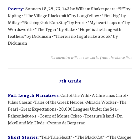
Poetry
: Sonnets 18, 29, 73, 143 by William Shakespeare • “If” by
Kipling • “The Village Blacksmith” by Longfellow • “First Fig” by
Millay • “Nothing Gold Can Stay” by Frost • “My heart leaps up” by
Wordsworth • “The Tyger” by Blake • “Hope’ is the thing with
feathers” by Dickinson • “There is no frigate like a book” by
Dickinson
*academies will choose works from the above lists
7th Grade
Full Length Narratives
: Call of the Wild • A Christmas Carol •
Julius Caesar • Tales of the Greek Heroes • Miracle Worker • The
Pearl • Great Expectations • 20,000 Leagues Under the Sea •
Fahrenheit 451 • Count of Monte Cristo • Treasure Island • Dr.
Jekyll and Mr. Hyde • Cyrano de Bergerac
Short Stories
: “Tell-Tale Heart” • “The Black Cat” • “The Casque