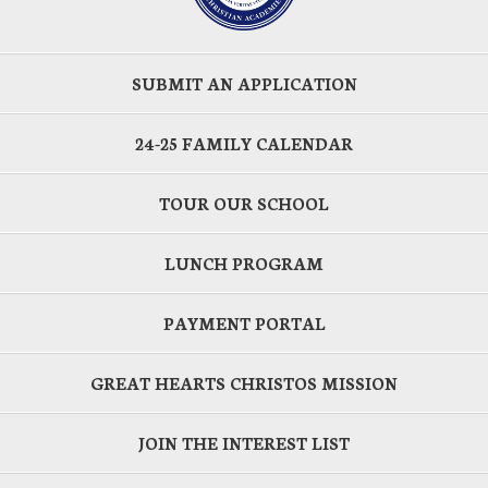
SUBMIT AN APPLICATION
24-25 FAMILY CALENDAR
TOUR OUR SCHOOL
LUNCH PROGRAM
PAYMENT PORTAL
GREAT HEARTS CHRISTOS MISSION
JOIN THE INTEREST LIST