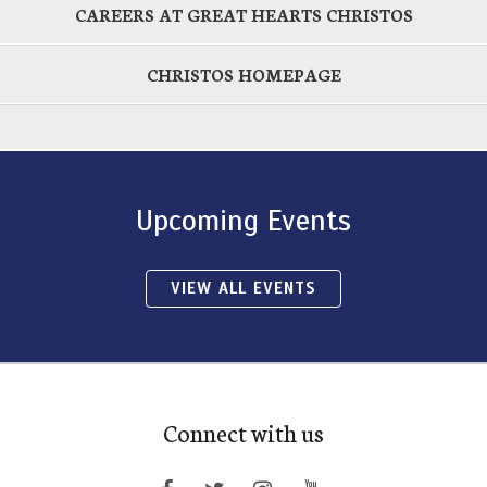
CAREERS AT GREAT HEARTS CHRISTOS
CHRISTOS HOMEPAGE
Upcoming Events
VIEW ALL EVENTS
Connect with us