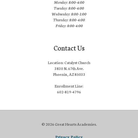
Monday: 8:00-4:00
Tuesday: 8:00-4:00
Wednesday: 8:00-1:00
Thursday: 8:00-4:00
Friday: 8:00-4:00
Contact Us
Location: Catalyst Church
3830 N. 67th Ave.
Phoenix, AZ 85033
Enrollment Line:
602-819-4796
© 2026 Great Hearts Academies.
Privacy Policy