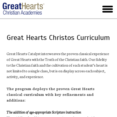
Skip
to
toggl
main
menu
Great Hearts Christos Curriculum
Great Hearts Catalyst interweaves the proven classical experience
of Great Hearts with the Truth of the Christian faith. Our fidelity
to the Christian faith and the cultivation of each student’s heart is
not limited to a single class, but is on display across each subject,
activity, and experience.
The program deploys the proven Great Hearts
classical curriculum with key refinements and
additions:
The addition of age-appropriate Scripture instruction