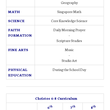
Geography
MATH
Singapore Math
SCIENCE
Core Knowledge Science
FAITH
Daily Morning Prayer
FORMATION
–
Scripture Studies
FINE ARTS
Music
–
Studio Art
PHYSICAL
During the School Day
EDUCATION
Christos 6-8 Curriculum
th
th
th
6
7
8