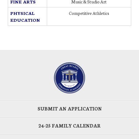
FINE ARTS
Music & Studio Art
PHYSICAL
Competitive Athletics
EDUCATION
SUBMIT AN APPLICATION
24-25 FAMILY CALENDAR