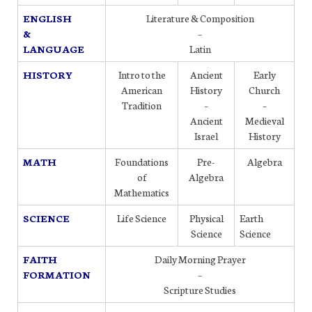
ENGLISH
Literature & Composition
&
–
LANGUAGE
Latin
HISTORY
Intro to the
Ancient
Early
American
History
Church
Tradition
–
–
Ancient
Medieval
Israel
History
MATH
Foundations
Pre-
Algebra
of
Algebra
Mathematics
SCIENCE
Life Science
Physical
Earth
Science
Science
FAITH
Daily Morning Prayer
FORMATION
–
Scripture Studies