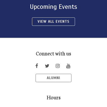
Upcoming Events
VIEW ALL EVENTS
Connect with us
ALUMNI
Hours