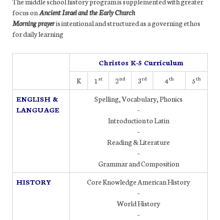
The middle school history program is supplemented with greater
focus on
Ancient Israel and the Early Church
Morning prayer
is intentional and structured as a governing ethos
for daily learning
Christos K-5 Curriculum
st
nd
rd
th
th
K
1
2
3
4
5
ENGLISH &
Spelling, Vocabulary, Phonics
LANGUAGE
–
Introduction to Latin
–
Reading & Literature
–
Grammar and Composition
HISTORY
Core Knowledge American History
–
World History
–