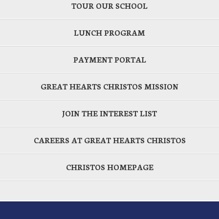
TOUR OUR SCHOOL
LUNCH PROGRAM
PAYMENT PORTAL
GREAT HEARTS CHRISTOS MISSION
JOIN THE INTEREST LIST
CAREERS AT GREAT HEARTS CHRISTOS
CHRISTOS HOMEPAGE