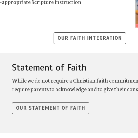
appropriate Scripture instruction
OUR FAITH INTEGRATION
Statement of Faith
While we do not require a Christian faith commitment
require parents to acknowledge and to give their cons
OUR STATEMENT OF FAITH