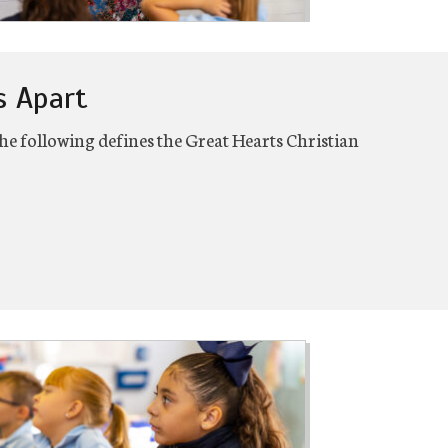
s Apart
e following defines the Great Hearts Christian