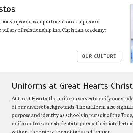
stos
relationships and comportment on campus are
 pillars of relationship in a Christian academy:
OUR CULTURE
Uniforms at Great Hearts Chris
At Great Hearts, the uniform serves to unify our stud
of our diverse backgrounds. The uniform also signi
purpose and identity as schools in pursuit of the True,
uniform frees our students to pursue their intellectu
without the distractions of fads and fashion.