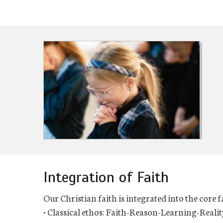
Integration of Faith
Our Christian faith is integrated into the core 
• Classical ethos: Faith-Reason-Learning-Realit