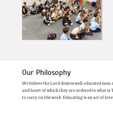
Our Philosophy
We believe the Lord desires well-educated men
and heart of which they are ordered to what is 
to carry on His work. Educating is an act of lo