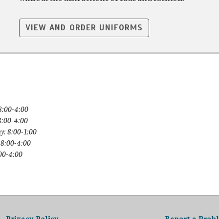
VIEW AND ORDER UNIFORMS
8:00-4:00
8:00-4:00
y: 8:00-1:00
 8:00-4:00
:00-4:00
Privacy Policy
Report a Prob