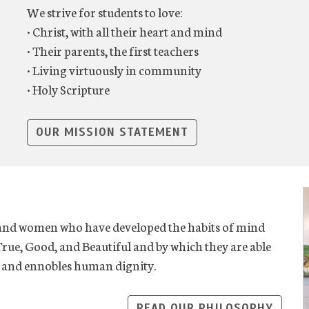
We strive for students to love:
• Christ, with all their heart and mind
• Their parents, the first teachers
• Living virtuously in community
• Holy Scripture
OUR MISSION STATEMENT
 and women who have developed the habits of mind
True, Good, and Beautiful and by which they are able
ve and ennobles human dignity.
READ OUR PHILOSOPHY