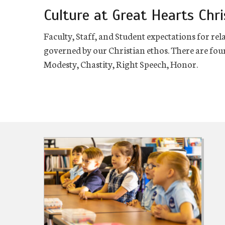
Culture at Great Hearts Chri
Faculty, Staff, and Student expectations for 
governed by our Christian ethos. There are four
Modesty, Chastity, Right Speech, Honor.