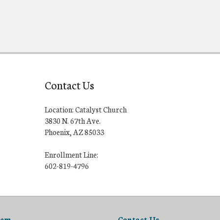
Contact Us
Location: Catalyst Church
3830 N. 67th Ave.
Phoenix, AZ 85033
Enrollment Line:
602-819-4796
lem
Contact Us