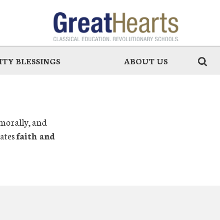
TY BLESSINGS
ABOUT US
 morally, and
rates
faith and