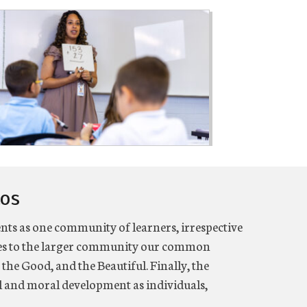
tos
ents as one community of learners, irrespective
fies to the larger community our common
 the Good, and the Beautiful. Finally, the
al and moral development as individuals,