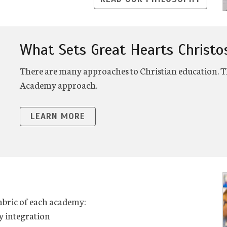
What Sets Great Hearts Christo
There are many approaches to Christian education. Th
Academy approach.
LEARN MORE
fabric of each academy:
y integration