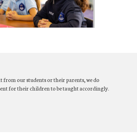
 from our students or their parents, we do
ent for their children to be taught accordingly.