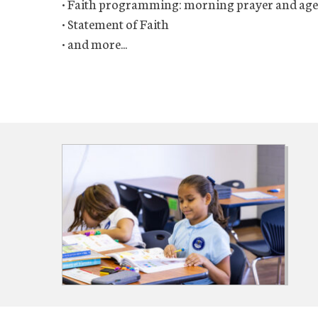
• Faith programming: morning prayer and age-
• Statement of Faith
• and more...