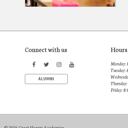
Connect with us
Hours
Monday: 
Tuesday: 
Wednesda
ALUMNI
Thursday:
Friday: 8
© 2026 Great Hearts Academies.