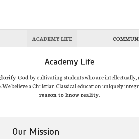
ACADEMY LIFE
COMMUNI
Academy Life
glorify God
by cultivating students who are intellectually,
e. We believe a Christian Classical education uniquely integ
reason to know reality
.
Our Mission