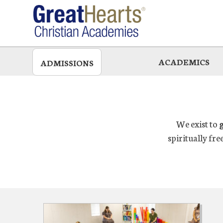
Skip
to
main
ACADEMICS
ADMISSIONS
We exist to
spiritually fre